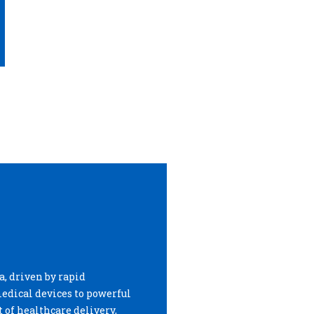
, driven by rapid
edical devices to powerful
 of healthcare delivery,