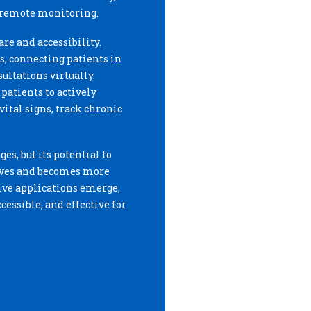
 remote monitoring.
re and accessibility.
, connecting patients in
ultations virtually.
atients to actively
ital signs, track chronic
ges, but its potential to
olves and becomes more
ive applications emerge,
essible, and effective for