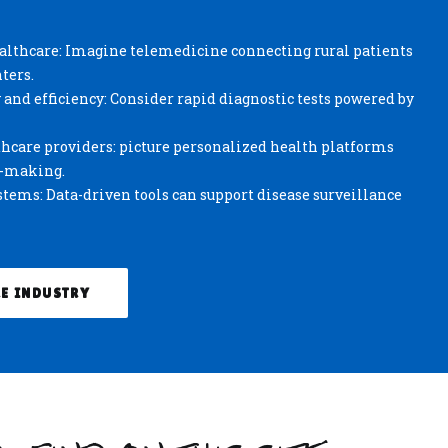
ealthcare: Imagine telemedicine connecting rural patients
ters.
and efficiency: Consider rapid diagnostic tests powered by
care providers: picture personalized health platforms
n-making.
tems: Data-driven tools can support disease surveillance
E INDUSTRY