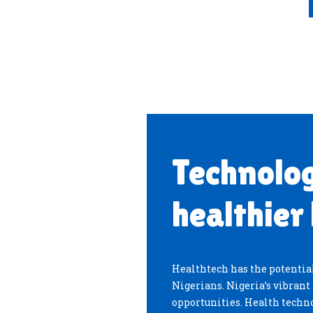
Technolog
healthier 
Healthtech has the potential
Nigerians. Nigeria’s vibran
opportunities. Health techno