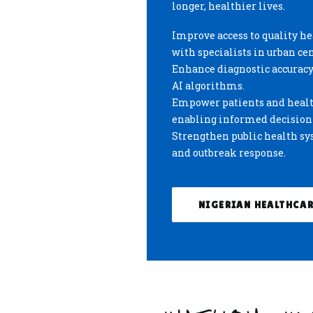
longer, healthier lives.
Improve access to quality h
with specialists in urban cen
Enhance diagnostic accuracy 
AI algorithms.
Empower patients and health
enabling informed decisio
Strengthen public health sys
and outbreak response.
NIGERIAN HEALTHCAR