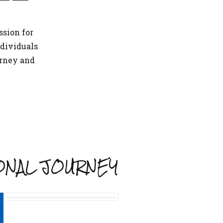
ssion for
dividuals
urney and
ONAL JOURNEY