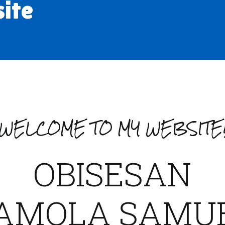
site
WELCOME TO MY WEBSITE
OBISESAN
AMOLA SAMU