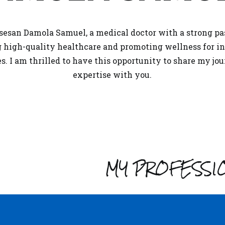
sesan Damola Samuel, a medical doctor with a strong pa
g high-quality
healthcare
and promoting wellness for in
ges. I am thrilled to have this opportunity to share my jo
expertise with you.
MY PROFESSI