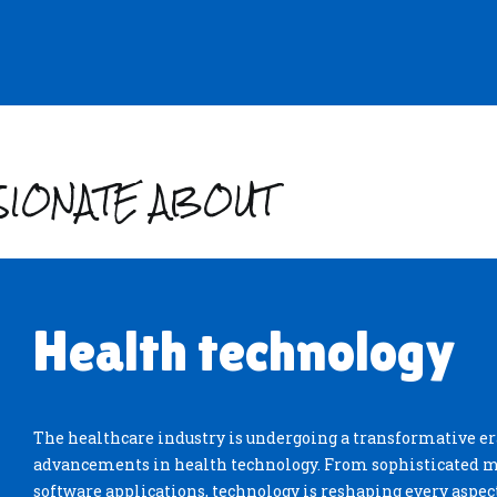
SSIONATE ABOUT
Health technology
The healthcare industry is undergoing a transformative era
advancements in health technology. From sophisticated m
software applications, technology is reshaping every aspect