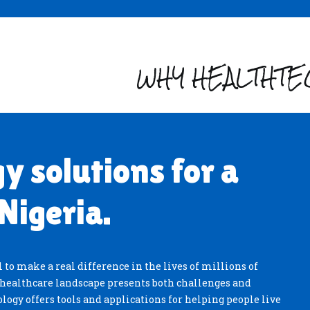
WHY HEALTHTEC
y solutions for a
Nigeria.
 to make a real difference in the lives of millions of
t healthcare landscape presents both challenges and
logy offers tools and applications for helping people live