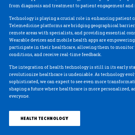
from diagnosis and treatment to patient engagement and
Technology is playing a crucial role in enhancing patient ca
Telemedicine platforms are bridging geographical barriers
remote areas with specialists, and providing essential cons
Wearable devices and mobile health apps are empowering p
participate in their healthcare, allowing them to monitor v
conditions, and receive real-time feedback.
The integration of health technology is still in its early sta
revolutionize healthcare is undeniable. As technology ev
sophisticated, we can expect to see even more transformat
shaping a future where healthcare is more personalized, acc
everyone.
HEALTH TECHNOLOGY