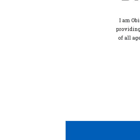
I am Obi
providin
of all a