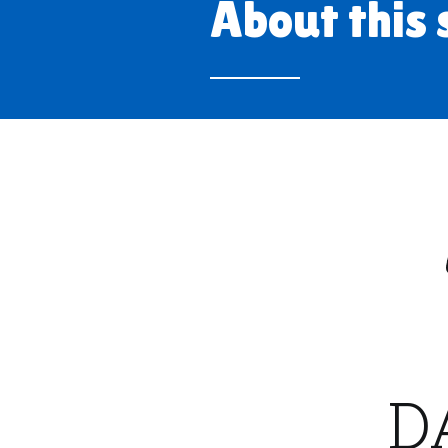
About this 
D