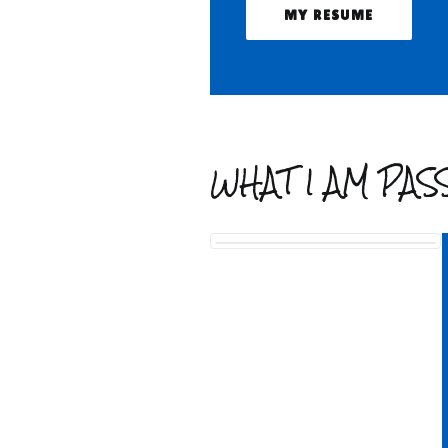
MY RESUME
WHAT I AM PA