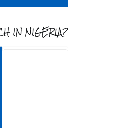
H IN NIGERIA?