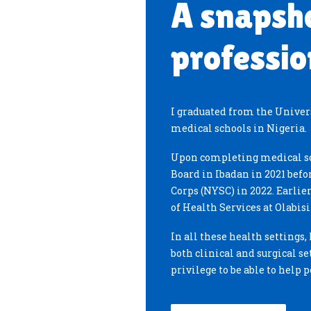
A snapsh
professio
I graduated from the Universi
medical schools in Nigeria.
Upon completing medical sc
Board in Ibadan in 2021 befo
Corps (NYSC) in 2022. Earlier
of Health Services at Olabis
In all these health settings
both clinical and surgical set
privilege to be able to help 