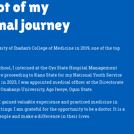
ot of my
nal journey
ty of Ibadan’s College of Medicine in 2019, one of the top
hool, I interned at the Oyo State Hospital Management
re proceeding to Kano State for my National Youth Service
 in 2023, I was appointed medical officer at the Directorate
i Onabanjo University, Ago Iwoye, Ogun State.
, I gained valuable experience and practiced medicine in
tings. I am grateful for the opportunity to be a doctor. It is a
people and make a difference in their lives.