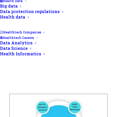
Health Data
Big data
Data protection regulations
Health data
Healthtech Companies
Healthtech Careers
Data Analytics
Data Science
Health Informatics