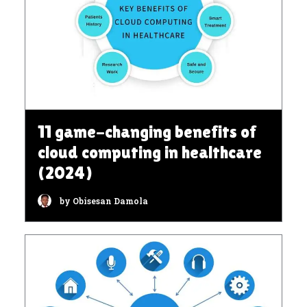
11 game-changing benefits of
cloud computing in healthcare
(2024)
by Obisesan Damola