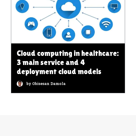
Cloud computing in healthcare:
3 main service and 4
deployment cloud models
by Obisesan Damola