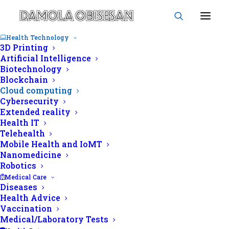
Health Technology
3D Printing
Artificial Intelligence
Biotechnology
Blockchain
Cloud computing
Cloud computing
Cybersecurity
Extended reality
Health IT
Telehealth
Mobile Health and IoMT
Nanomedicine
Robotics
Medical Care
Diseases
Health Advice
Vaccination
Medical/Laboratory Tests