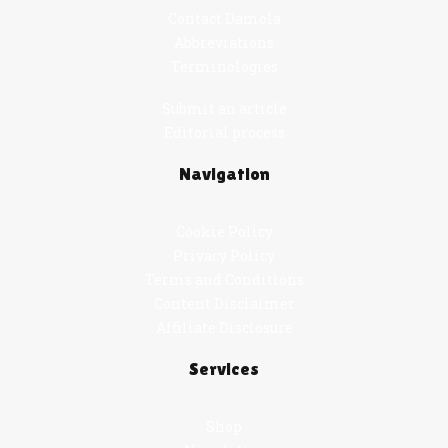
Contact Damola
Abbreviations
Terminologies
Submit an article
Editorial process
Navigation
Cookie Policy
Privacy Policy
Terms and Conditions
Content Disclaimer
Affiliate Disclosure
Services
Shop