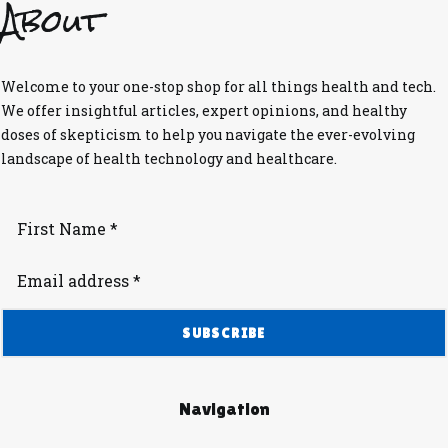
About
Welcome to your one-stop shop for all things health and tech.
We offer insightful articles, expert opinions, and healthy
doses of skepticism to help you navigate the ever-evolving
landscape of health technology and healthcare.
Navigation