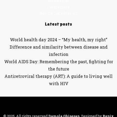
Newsletter
Partnership
Online Consultation
Latest posts
World health day 2024 – “My health, my right”
Difference and similarity between disease and
infection
World AIDS Day: Remembering the past, fighting for
the future
Antiretroviral therapy (ART): A guide to living well
with HIV
© 2025. All rights reserved
Damola Obisesan
.
Designed by
Renix