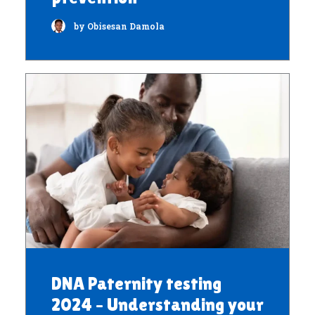
by Obisesan Damola
DNA Paternity testing
2024 – Understanding your