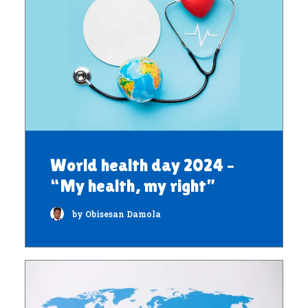
World health day 2024 –
“My health, my right”
by Obisesan Damola