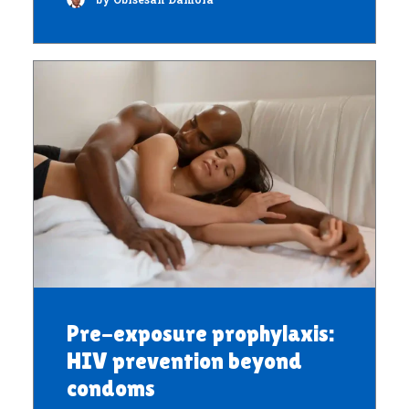
Pre-exposure prophylaxis:
HIV prevention beyond
condoms