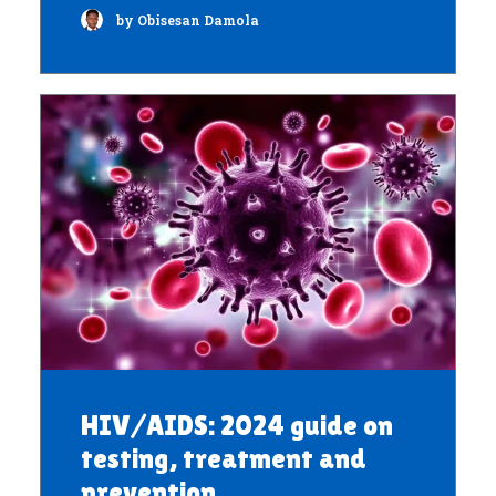
by Obisesan Damola
HIV/AIDS: 2024 guide on
testing, treatment and
prevention