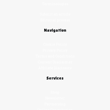
Terminologies
Submit an article
Editorial process
Navigation
Cookie Policy
Privacy Policy
Terms and Conditions
Content Disclaimer
Affiliate Disclosure
Services
Shop
Newsletter
Partnership
Online Consultation