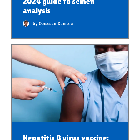
2024 guide to semen
analysis
by Obisesan Damola
Hepatitis B virus vaccine: