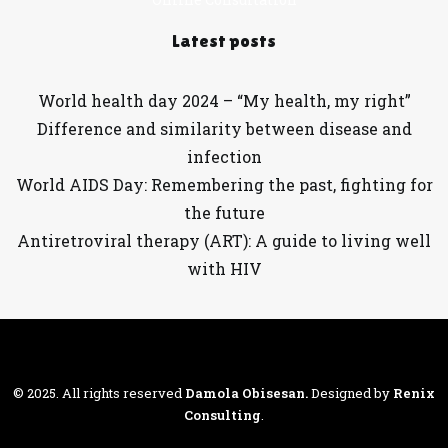
Latest posts
World health day 2024 – “My health, my right”
Difference and similarity between disease and
infection
World AIDS Day: Remembering the past, fighting for
the future
Antiretroviral therapy (ART): A guide to living well
with HIV
© 2025. All rights reserved
Damola Obisesan
.
Designed by
Renix
Consulting
.