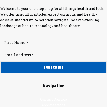
Welcome to your one-stop shop for all things health and tech.
We offer insightful articles, expert opinions, and healthy
doses of skepticism to help you navigate the ever-evolving
landscape of health technology and healthcare.
Navigation
Contact Damola
Abbreviations