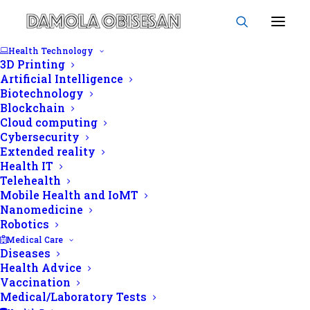
Health Technology
3D Printing
Artificial Intelligence
Biotechnology
Obisesan Damola
Blockchain
Cloud computing
Cybersecurity
Extended reality
Health IT
Telehealth
Mobile Health and IoMT
Nanomedicine
Robotics
Medical Care
Diseases
Health Advice
Vaccination
Medical/Laboratory Tests