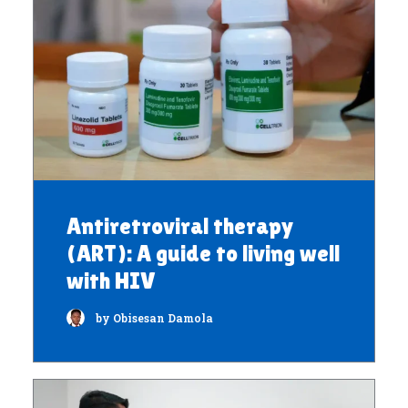
Antiretroviral therapy
(ART): A guide to living well
with HIV
by Obisesan Damola