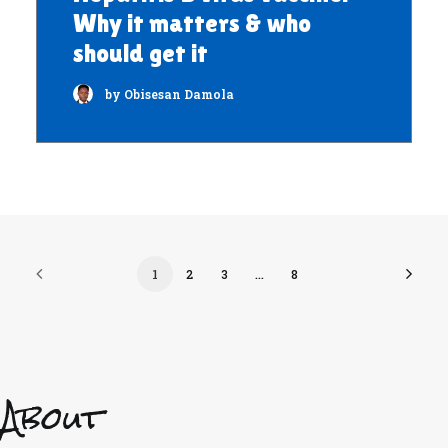
Why it matters & who
should get it
by Obisesan Damola
1
2
3
…
8
About