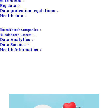
Health Data
Big data
Data protection regulations
Health data
Healthtech Companies
Healthtech Careers
Data Analytics
Data Science
Health Informatics