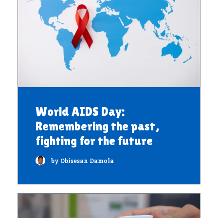
World AIDS Day:
Remembering the past,
fighting for the future
by Obisesan Damola