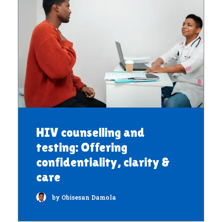
HIV counselling and
testing: Offering
confidentiality, clarity &
care
by Obisesan Damola