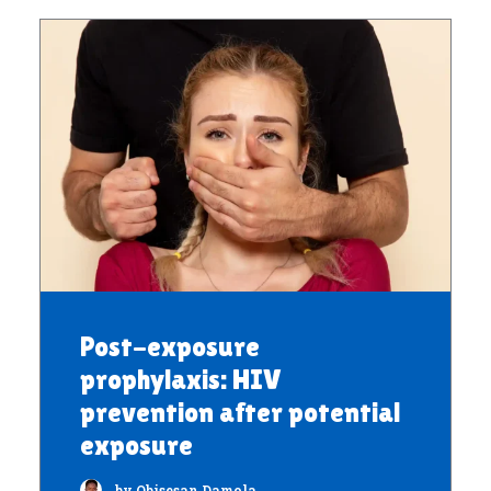
Post-exposure
prophylaxis: HIV
prevention after potential
exposure
by Obisesan Damola