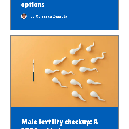
options
by Obisesan Damola
Male fertility checkup: A