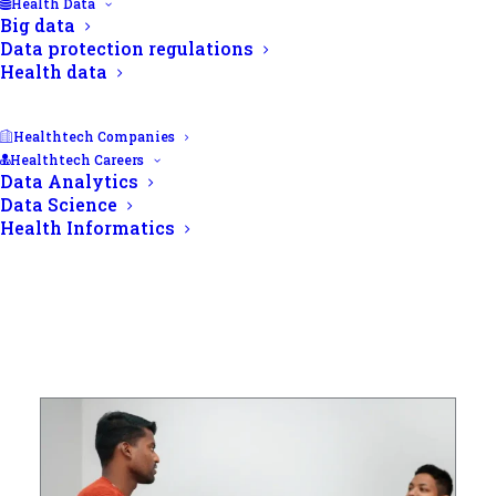
Health Data
Big data
Data protection regulations
Health data
Healthtech Companies
Healthtech Careers
Data Analytics
Data Science
Health Informatics