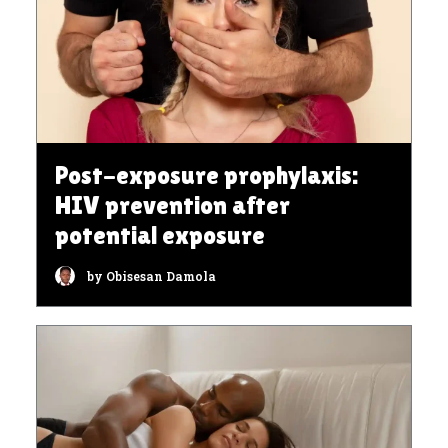
Post-exposure prophylaxis:
HIV prevention after
potential exposure
by Obisesan Damola