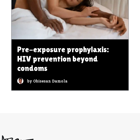
Pre-exposure prophylaxis:
HIV prevention beyond
condoms
by Obisesan Damola