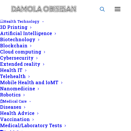
Health Technology
3D Printing
Artificial Intelligence
Biotechnology
Blockchain
Disease prevention
Cloud computing
Cybersecurity
Extended reality
Health IT
Telehealth
Mobile Health and IoMT
Nanomedicine
Robotics
Medical Care
Diseases
Health Advice
Vaccination
Medical/Laboratory Tests