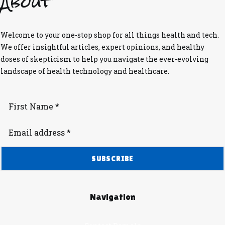
About
Welcome to your one-stop shop for all things health and tech.
We offer insightful articles, expert opinions, and healthy
doses of skepticism to help you navigate the ever-evolving
landscape of health technology and healthcare.
Navigation