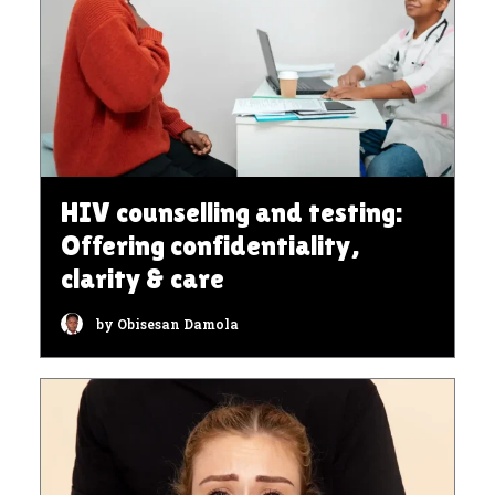
HIV counselling and testing:
Offering confidentiality,
clarity & care
by Obisesan Damola