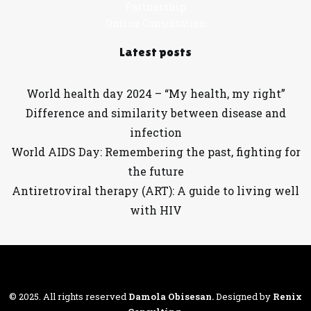
Partnership
Online Consultation
Latest posts
World health day 2024 – “My health, my right”
Difference and similarity between disease and
infection
World AIDS Day: Remembering the past, fighting for
the future
Antiretroviral therapy (ART): A guide to living well
with HIV
© 2025. All rights reserved
Damola Obisesan
.
Designed by
Renix