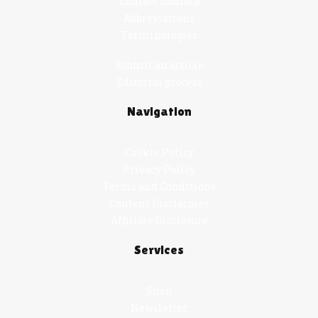
Contact Damola
Abbreviations
Terminologies
Submit an article
Editorial process
Navigation
Cookie Policy
Privacy Policy
Terms and Conditions
Content Disclaimer
Affiliate Disclosure
Services
Shop
Newsletter