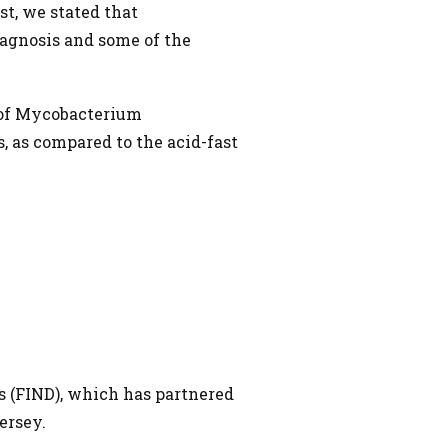
st,
we stated that
iagnosis and some of the
 of Mycobacterium
, as compared to the acid-fast
 (FIND), which has partnered
ersey.