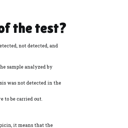
of the test?
etected, not detected, and
the sample analyzed by
sis was not detected in the
 to be carried out.
icin, it means that the