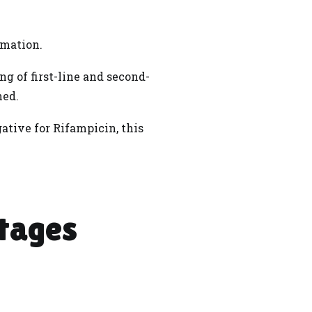
irmation.
g of first-line and second-
ned.
ative for Rifampicin, this
tages