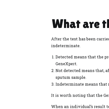
What are th
After the test has been carri
indeterminate.
Detected means that the pr
GeneXpert.
Not detected means that, af
sputum sample.
Indeterminate means that n
It is worth noting that the Ge
When an individual’s result t