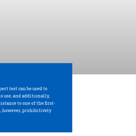
pert test can be used to
to use, and additionally,
istance to one of the first-
s, however, prohibitively