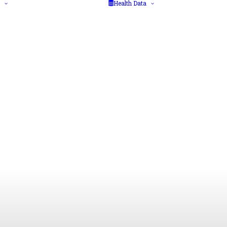
Health Data
Diseases
Big data
Health Advice
Data protection
Vaccination
regulations
Medical/Laboratory
Health data
Tests