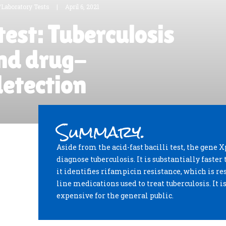
/Laboratory Tests
|
April 6, 2021
test: Tuberculosis
nd drug-
detection
Summary.
Aside from the acid-fast bacilli test, the gene X
diagnose tuberculosis. It is substantially faster 
it identifies rifampicin resistance, which is res
line medications used to treat tuberculosis. It i
expensive for the general public.