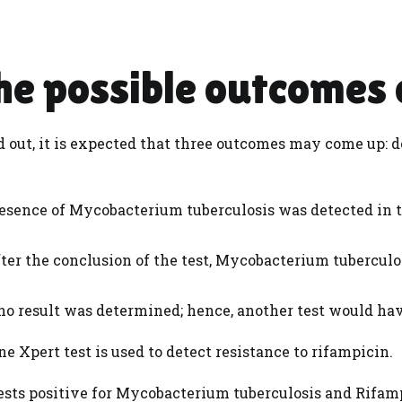
e possible outcomes 
ed out, it is expected that three outcomes may come up: d
esence of Mycobacterium tuberculosis was detected in 
ter the conclusion of the test, Mycobacterium tuberculo
o result was determined; hence, another test would have
ne Xpert test is used to detect resistance to rifampicin.
ests positive for Mycobacterium tuberculosis and Rifamp