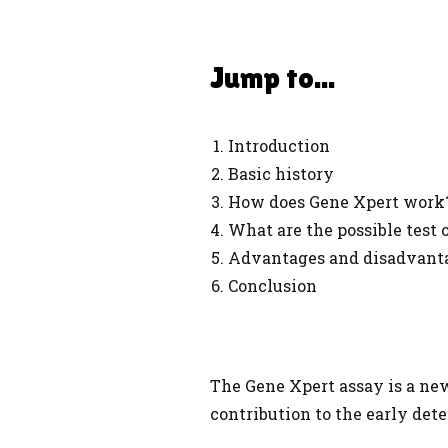
Jump to...
Introduction
Basic history
How does Gene Xpert work
What are the possible test
Advantages and disadvant
Conclusion
The Gene Xpert assay is a n
contribution to the early dete