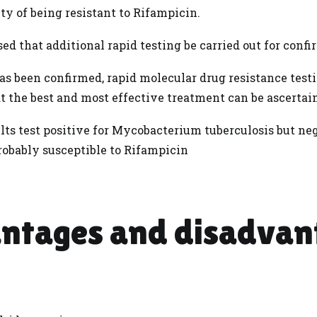
ty of being resistant to Rifampicin.
ised that additional rapid testing be carried out for conf
s been confirmed, rapid molecular drug resistance testin
at the best and most effective treatment can be ascertai
lts test positive for Mycobacterium tuberculosis but neg
robably susceptible to Rifampicin
ntages and disadvan