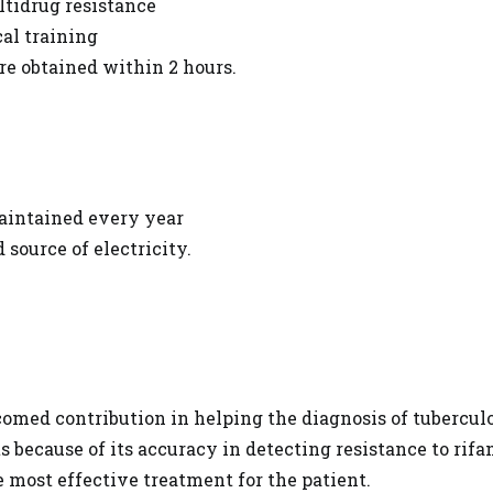
ltidrug resistance
al training
 are obtained within 2 hours.
maintained every year
 source of electricity.
comed contribution in helping the diagnosis of tuberculos
s because of its accuracy in detecting resistance to rifa
e most effective treatment for the patient.