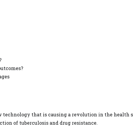
?
 outcomes?
ages
ew
technology that is causing a revolution in the health
s
ction of tuberculosis and drug resistance.