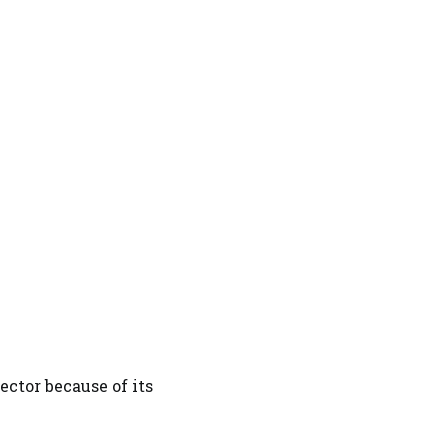
ector because of its