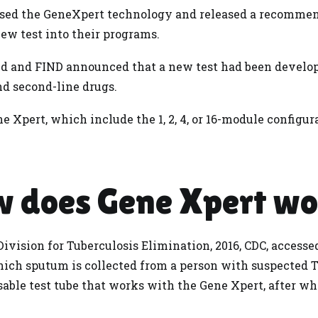
sed the GeneXpert technology and released a recommen
new test into their programs.
id and FIND announced that a new test had been develop
and second-line drugs.
e Xpert, which include the 1, 2, 4, or 16-module configur
 does Gene Xpert w
ivision for Tuberculosis Elimination, 2016, CDC, accessed
which sputum is collected from a person with suspected 
sable test tube that works with the Gene Xpert, after w