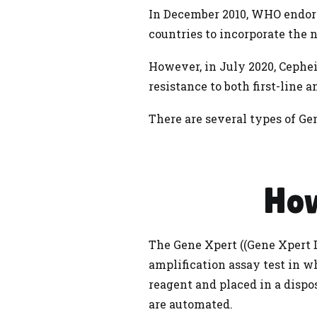
In December 2010, WHO endor
countries to incorporate the 
However, in July 2020, Cephe
resistance to both first-line 
There are several types of Gen
How
The Gene Xpert ((
Gene Xpert
D
amplification assay test in 
reagent and placed in a dispo
are automated.