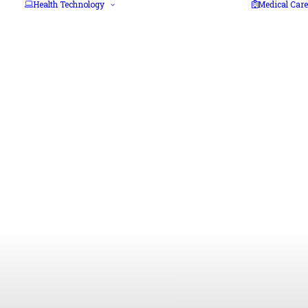
Health Technology
Medical Care
3D Printing
Artificial
Intelligence
Biotechnology
Blockchain
Cloud computing
Cybersecurity
Extended reality
Health IT
Telehealth
Mobile Health and
IoMT
Nanomedicine
Robotics