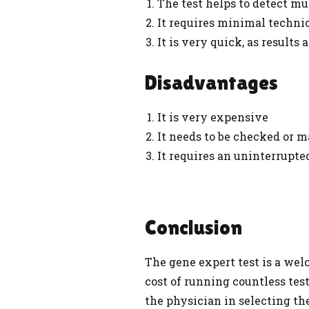
The test helps to detect mu
It requires minimal technic
It is very quick, as results
Disadvantages
It is very expensive
It needs to be checked or 
It requires an uninterrupted
Conclusion
The gene expert test is a wel
cost of running countless test
the physician in selecting th