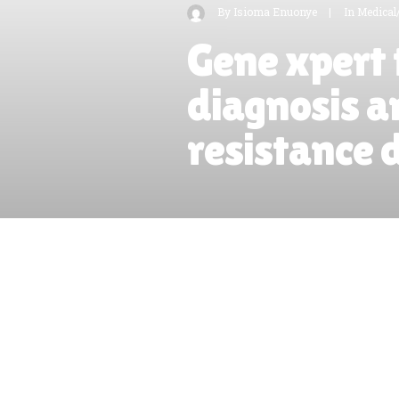
By
Isioma Enuonye
|
In
Medical
Gene xpert 
diagnosis a
resistance 