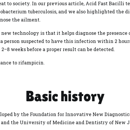
at to society. In our previous article,
Acid Fast Bacilli te
obacterium tuberculosis, and we also highlighted the d
gnose the ailment.
 new technology is that it helps diagnose the presence
 a person suspected to have this
infection
within 2 hours
 2–8 weeks before a proper result can be detected.
stance to rifampicin.
Basic history
oped by the Foundation for Innovative New Diagnostics
 and the University of Medicine and Dentistry of New J