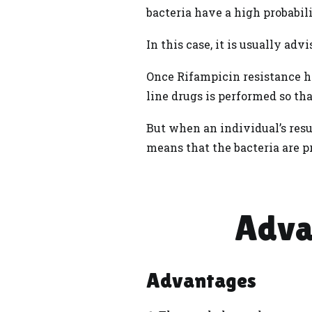
bacteria have a high probabili
In this case, it is usually adv
Once Rifampicin resistance ha
line drugs is performed so th
But when an individual’s resu
means that the bacteria are p
Adva
Advantages