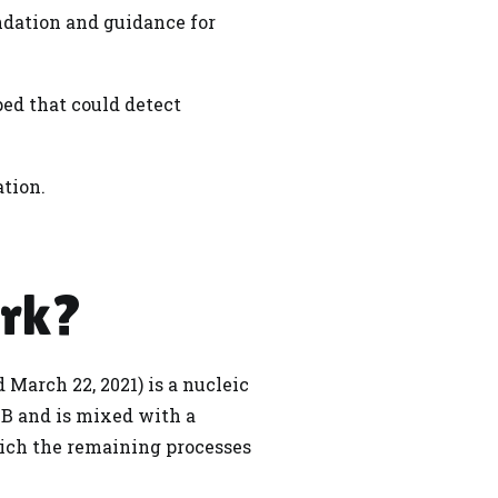
dation and guidance for
ed that could detect
ation.
ork?
 March 22, 2021) is a nucleic
TB and is mixed with a
hich the remaining processes