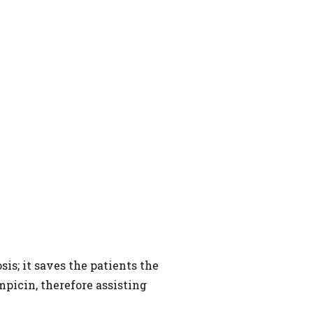
is; it saves the patients the
mpicin, therefore assisting