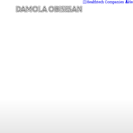
Healthtech Companies
He