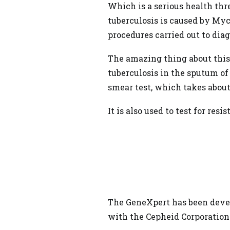
Which is a serious
health
thre
tuberculosis is caused by Myc
procedures carried out to dia
The amazing thing about this
tuberculosis in the sputum of
smear test, which takes about
It is also used to test for resi
The GeneXpert has been devel
with the Cepheid Corporation