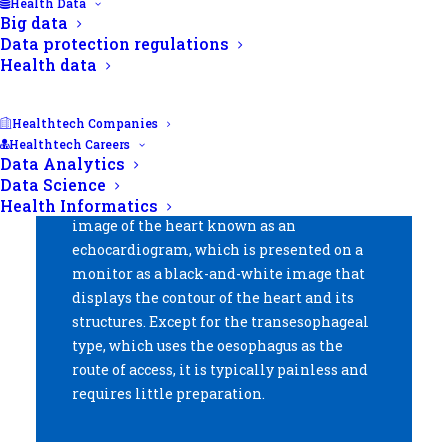
Health Data
Big data
Data protection regulations
Health data
Summary.
Healthtech Companies
Healthtech Careers
Echocardiography is a test that allows you
Data Analytics
to visualise the heart and its structures. It
Data Science
employs sound waves to create a live
Health Informatics
image of the heart known as an
echocardiogram, which is presented on a
monitor as a black-and-white image that
displays the contour of the heart and its
structures. Except for the transesophageal
type, which uses the oesophagus as the
route of access, it is typically painless and
requires little preparation.