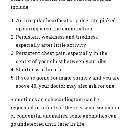
include:
An irregular heartbeat or pulse rate picked
up during a routine examination
Persistent weakness and tiredness,
especially after little activity
Persistent chest pain, especially in the
center of your chest between your ribs
Shortness of breath
If you’re going for major surgery and you are
above 40, your doctor may also ask for one
Sometimes an echocardiogram can be
requested in infants if there is some suspicion
of congenital anomalies; some anomalies can
go undetected until later in life.