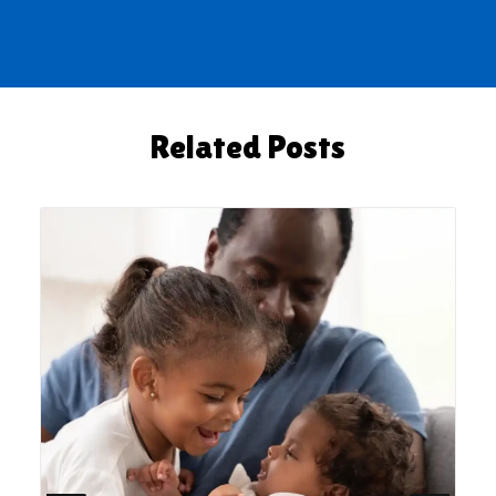
Related Posts