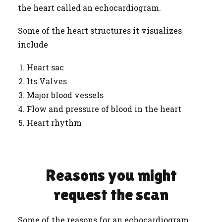
the heart called an echocardiogram.
Some of the heart structures it visualizes
include
Heart sac
Its Valves
Major blood vessels
Flow and pressure of blood in the heart
Heart rhythm
Reasons you might
request the scan
Some of the reasons for an echocardiogram