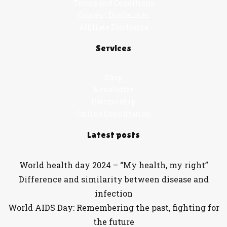
Terms and Conditions
Content Disclaimer
Affiliate Disclosure
Services
Shop
Newsletter
Partnership
Online Consultation
Latest posts
World health day 2024 – “My health, my right”
Difference and similarity between disease and
infection
World AIDS Day: Remembering the past, fighting for
the future