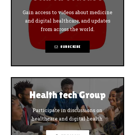
Gain access to videos about medicine
and digital healthcare, and updates
from across the world.
SUBSCRIBE
Health tech Group
Participate in discussions on
healthcare and digital health.