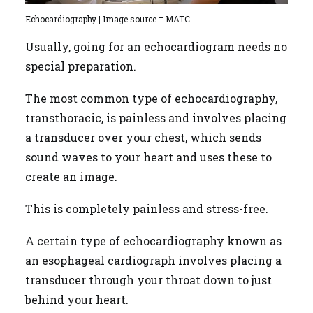
Echocardiography | Image source = MATC
Usually, going for an echocardiogram needs no
special preparation.
The most common type of echocardiography,
transthoracic, is painless and involves placing
a transducer over your chest, which sends
sound waves to your heart and uses these to
create an image.
This is completely painless and stress-free.
A certain type of echocardiography known as
an esophageal cardiograph involves placing a
transducer through your throat down to just
behind your heart.