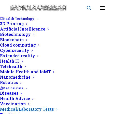
Health Technology
3D Printing
Artificial Intelligence
Biotechnology
Blockchain
Cloud computing
Cybersecurity
Extended reality
Health IT
By
Chris Agape
|
In
Medical/Laboratory
Telehealth
Tests
|
February 11, 2021
Mobile Health and IoMT
Echocardiography (ECHO):
Nanomedicine
Robotics
A window into your heart's
Medical Care
Diseases
health
Health Advice
Vaccination
Medical/Laboratory Tests