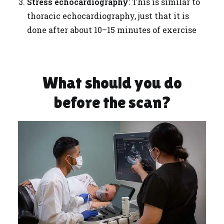
Stress echocardiography
: This is similar to
thoracic echocardiography, just that it is
done after about 10–15 minutes of exercise
What should you do
before the scan?