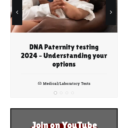
DNA Paternity testing
2024 – Understanding your
options
Medical/Laboratory Tests
Join on YouTube