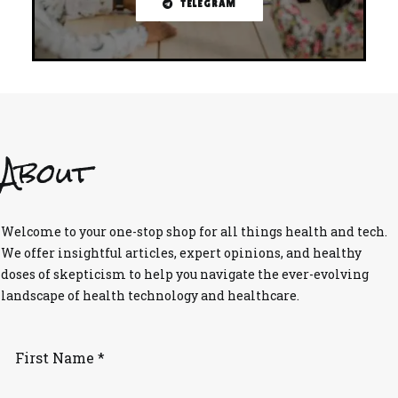
TELEGRAM
About
Welcome to your one-stop shop for all things health and tech.
We offer insightful articles, expert opinions, and healthy
doses of skepticism to help you navigate the ever-evolving
landscape of health technology and healthcare.