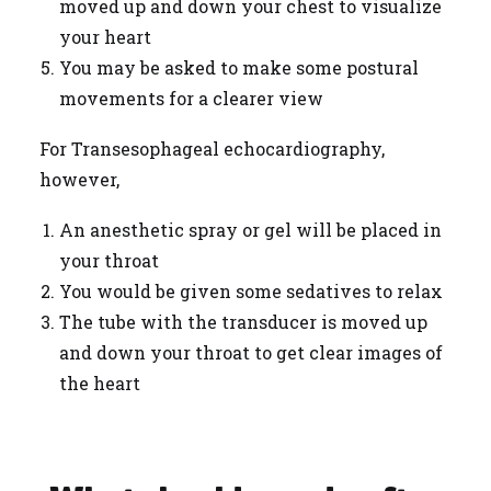
moved up and down your chest to visualize
your heart
You may be asked to make some postural
movements for a clearer view
For Transesophageal echocardiography,
however,
An anesthetic spray or gel will be placed in
your throat
You would be given some sedatives to relax
The tube with the transducer is moved up
and down your throat to get clear images of
the heart