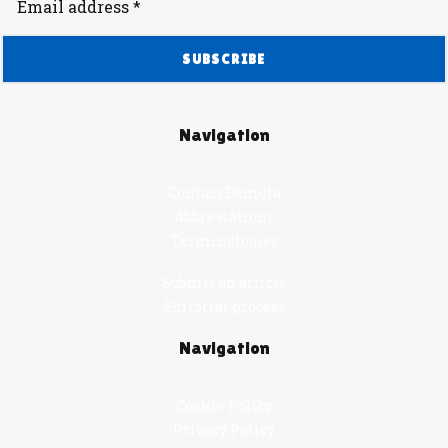
Navigation
Contact Damola
Abbreviations
Terminologies
Submit an article
Editorial process
Navigation
Cookie Policy
Privacy Policy