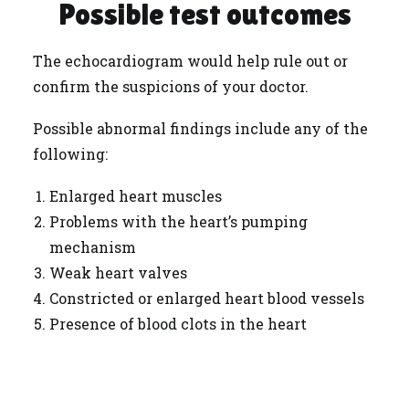
Possible test outcomes
The echocardiogram would help rule out or
confirm the suspicions of your doctor.
Possible abnormal findings include any of the
following:
Enlarged heart muscles
Problems with the heart’s pumping
mechanism
Weak heart valves
Constricted or enlarged heart blood vessels
Presence of blood clots in the heart