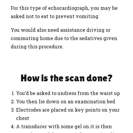
For this type of echocardiograph, you may be
asked not to eat to prevent vomiting.
You would also need assistance driving or
commuting home due to the sedatives given
during this procedure.
How is the scan done?
You’d be asked to undress from the waist up
You then lie down on an examination bed
Electrodes are placed on key points on your
chest
A transducer with some gel on it is then