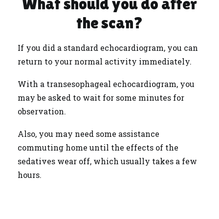
What should you do after
the scan?
If you did a standard echocardiogram, you can
return to your normal activity immediately.
With a transesophageal echocardiogram, you
may be asked to wait for some minutes for
observation.
Also, you may need some assistance
commuting home until the effects of the
sedatives wear off, which usually takes a few
hours.