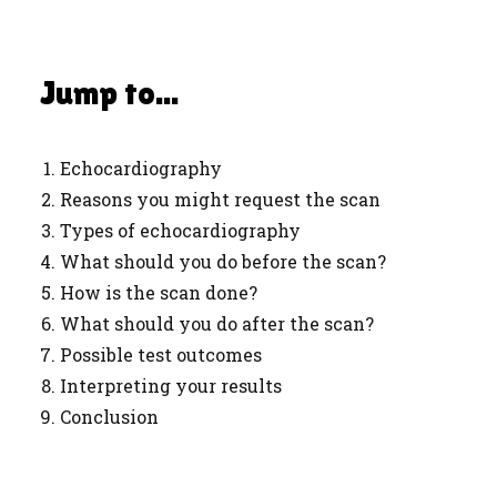
Jump to...
Echocardiography
Reasons you might request the scan
Types of echocardiography
What should you do before the scan?
How is the scan done?
What should you do after the scan?
Possible test outcomes
Interpreting your results
Conclusion