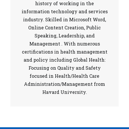
history of working in the
information technology and services
industry. Skilled in Microsoft Word,
Online Content Creation, Public
Speaking, Leadership, and
Management . With numerous
certifications in health management
and policy including Global Health:
Focusing on Quality and Safety
focused in Health/Health Care
Administration/Management from
Havard University.