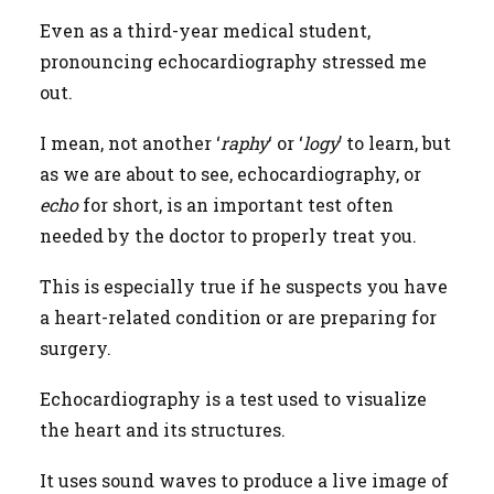
Even as a third-year medical student,
pronouncing echocardiography stressed me
out.
I mean, not another ‘
raphy
‘ or ‘
logy
’ to learn, but
as we are about to see, echocardiography, or
echo
for short, is an important test often
needed by the doctor to properly treat you.
This is especially true if he suspects you have
a heart-related condition or are preparing for
surgery.
Echocardiography is a test used to visualize
the heart and its structures.
It uses sound waves to produce a live image of