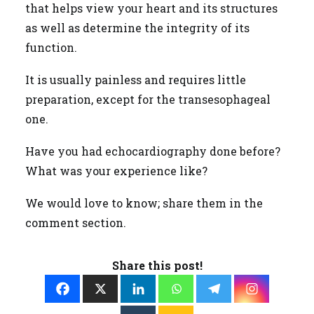
that helps view your heart and its structures
as well as determine the integrity of its
function.
It is usually painless and requires little
preparation, except for the transesophageal
one.
Have you had echocardiography done before?
What was your experience like?
We would love to know; share them in the
comment section.
Share this post!