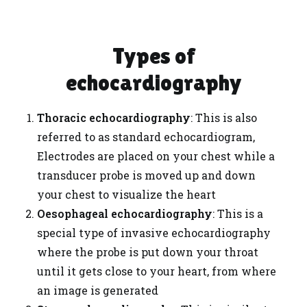
Types of
echocardiography
Thoracic echocardiography
: This is also
referred to as standard echocardiogram,
Electrodes are placed on your chest while a
transducer probe is moved up and down
your chest to visualize the heart
Oesophageal echocardiography
: This is a
special type of invasive echocardiography
where the probe is put down your throat
until it gets close to your heart, from where
an image is generated