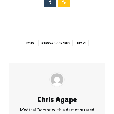
ECHO
ECHOCARDIOGRAPHY
HEART
Chris Agape
Medical Doctor with a demonstrated