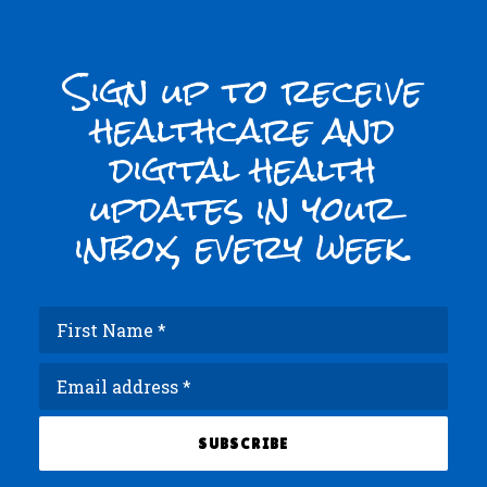
Sign up to receive
healthcare and
digital health
updates in your
inbox, every week.