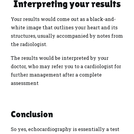
Interpreting your results
Your results would come out as a black-and-
white image that outlines your heart and its
structures, usually accompanied by notes from
the radiologist.
The results would be interpreted by your
doctor, who may refer you to a cardiologist for
further management after a complete
assessment
Conclusion
So yes, echocardiography is essentially a test