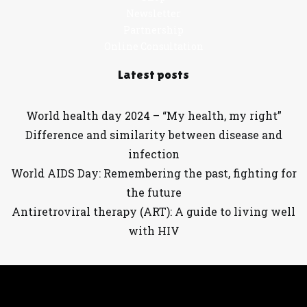
Newsletter
Partnership
Online Consultation
Latest posts
World health day 2024 – “My health, my right”
Difference and similarity between disease and
infection
World AIDS Day: Remembering the past, fighting for
the future
Antiretroviral therapy (ART): A guide to living well
with HIV