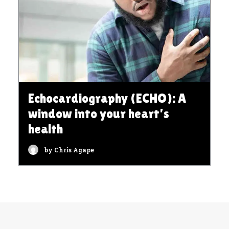
Echocardiography (ECHO): A
window into your heart’s
health
by Chris Agape