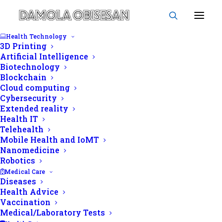
Health Technology
3D Printing
Artificial Intelligence
Biotechnology
Blockchain
Echocardiography
Cloud computing
Cybersecurity
Extended reality
Health IT
Telehealth
Mobile Health and IoMT
Nanomedicine
Robotics
Medical Care
Diseases
Health Advice
Vaccination
Medical/Laboratory Tests