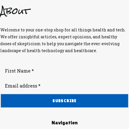
About
Welcome to your one-stop shop for all things health and tech.
We offer insightful articles, expert opinions, and healthy
doses of skepticism to help you navigate the ever-evolving
landscape of health technology and healthcare.
Navigation