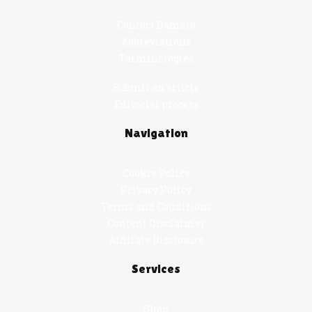
Contact Damola
Abbreviations
Terminologies
Submit an article
Editorial process
Navigation
Cookie Policy
Privacy Policy
Terms and Conditions
Content Disclaimer
Affiliate Disclosure
Services
Shop