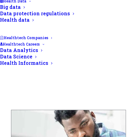
Health Data
Big data
Data protection regulations
Health data
Healthtech Companies
Healthtech Careers
Data Analytics
Data Science
Health Informatics