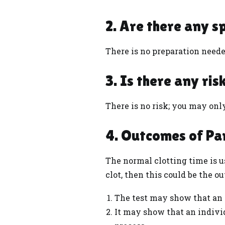
2. Are there any s
There is no preparation needed
3. Is there any ri
There is no risk; you may onl
4. Outcomes of Pa
The normal clotting time is us
clot, then this could be the o
The test may show that an i
It may show that an indivi