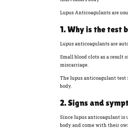
Lupus Anticoagulants are usu
1. Why is the test 
Lupus anticoagulants are auto
Small blood clots as a result
miscarriage.
The lupus anticoagulant test i
body.
2. Signs and symp
Since lupus anticoagulant is u
body and come with their own