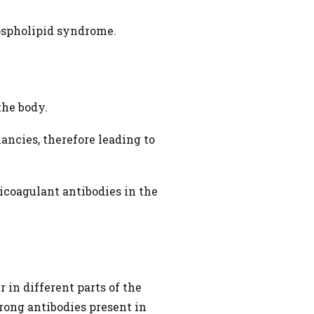
ospholipid syndrome.
the body.
ancies, therefore leading to
ticoagulant antibodies in the
 in different parts of the
rong antibodies present in