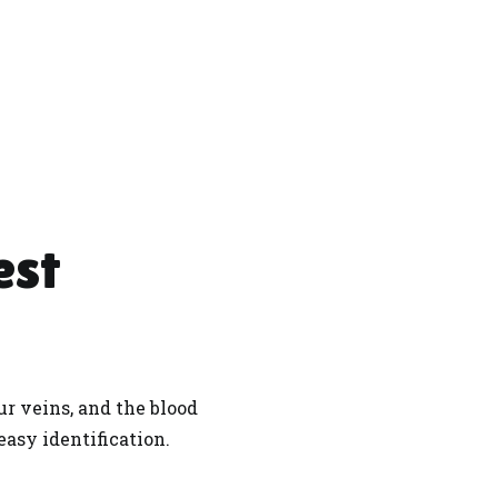
est
r veins, and the blood
 easy identification.