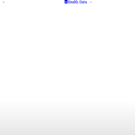
Health Data
Diseases
Big data
Health Advice
Data protection
Vaccination
regulations
Medical/Laboratory
Health data
Tests