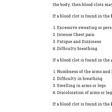
the body, then blood clots ma
If a blood clot is found in the
Excessive sweating or pers
Intense Chest pain
Fatigue and Dizziness
Difficulty breathing.
If a blood clot is found in the
Numbness of the arms and 
Difficulty in breathing
Swelling in arms or legs
Discoloration of arms or le
If a blood clot is found in the