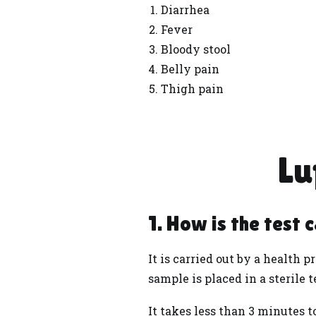
Diarrhea
Fever
Bloody stool
Belly pain
Thigh pain
Lu
1. How is the test 
It is carried out by a
health
pr
sample is placed in a sterile t
It takes less than 3 minutes 