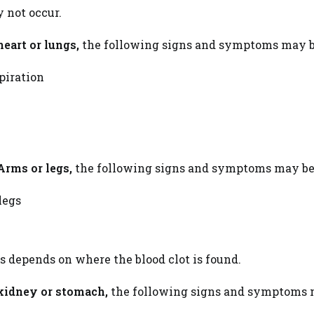
y not occur.
heart or lungs,
the following signs and symptoms may b
piration
Arms or legs,
the following signs and symptoms may be
legs
gs depends on where the blood clot is found.
kidney or stomach,
the following signs and symptoms m