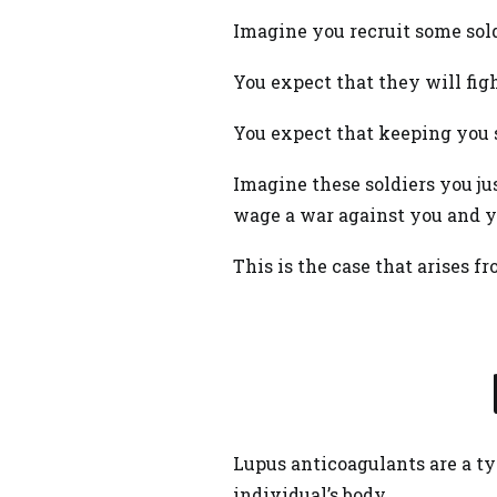
Imagine you recruit some sold
You expect that they will fig
You expect that keeping you s
Imagine these soldiers you ju
wage a war against you and y
This is the case that arises 
Lupus anticoagulants are a ty
individual’s body