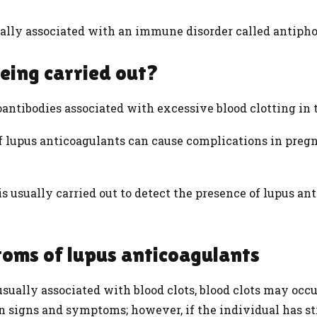
ally associated with an immune disorder called antiph
being carried out?
antibodies associated with excessive blood clotting in 
 of lupus anticoagulants can cause complications in pregn
s usually carried out to detect the presence of lupus an
toms of lupus anticoagulants
sually associated with blood clots, blood clots may occur
 signs and symptoms; however, if the individual has st