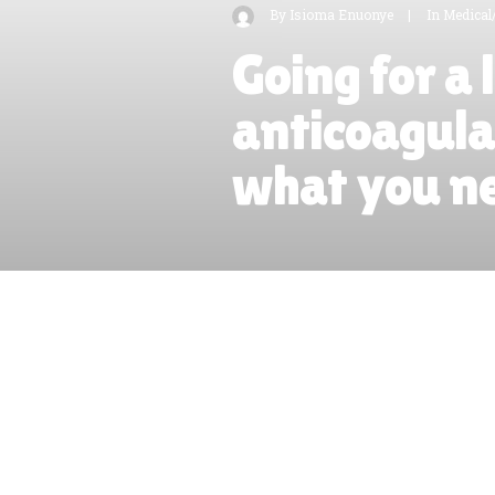
By
Isioma Enuonye
|
In
Medical
Going for a 
anticoagula
what you n