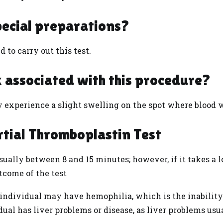
pecial preparations?
 to carry out this test.
sk associated with this procedure?
y experience a slight swelling on the spot where blood
rtial Thromboplastin Test
ually between 8 and 15 minutes; however, if it takes a l
utcome of the test
ndividual may have hemophilia, which is the inability o
dual has liver problems or
disease
, as liver problems usu