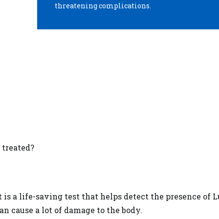
threatening complications.
 treated?
is a life-saving test that helps detect the presence of 
an cause a lot of damage to the body.