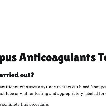
pus Anticoagulants T
carried out?
actitioner who uses a syringe to draw out blood from you
est tube or vial for testing and appropriately labeled for
to complete this procedure.