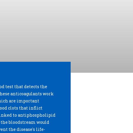
od test that detects the
 These anticoagulants work
which are important
od clots that inflict
linked to antiphospholipid
n the bloodstream would
nt the disease's life-