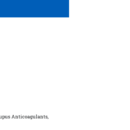
Lupus Anticoagulants,