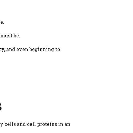
e.
 must be.
rty, and even beginning to
s
 cells and cell proteins in an