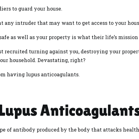
iers to guard your house.
ht any intruder that may want to get access to your hous
afe as well as your property is what their life’s mission
st recruited turning against you, destroying your prope
our household. Devastating, right?
from having lupus anticoagulants.
Lupus Anticoagulant
pe of antibody produced by the body that attacks healthy