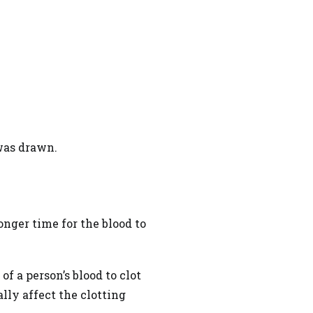
 was drawn.
onger time for the blood to
f a person’s blood to clot
ally affect the clotting