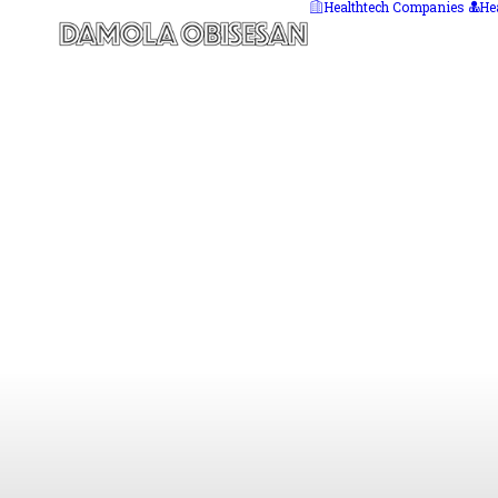
Healthtech Companies
He