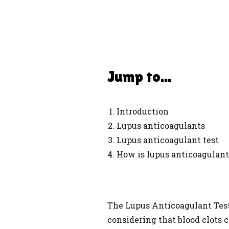
Jump to...
Introduction
Lupus anticoagulants
Lupus anticoagulant test
How is lupus anticoagulant
The Lupus Anticoagulant Test 
considering that blood clots c