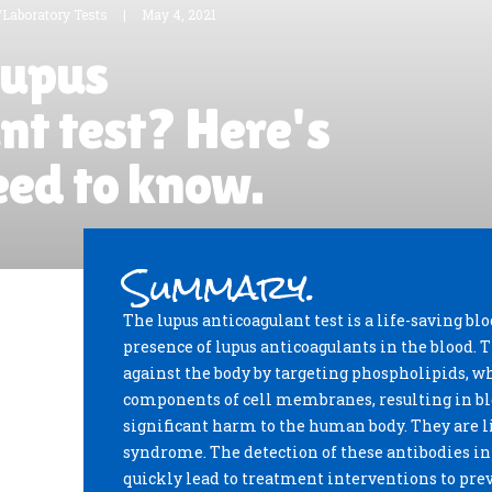
/Laboratory Tests
|
May 4, 2021
lupus
nt test? Here's
eed to know.
Summary.
The lupus anticoagulant test is a life-saving blo
presence of lupus anticoagulants in the blood.
against the body by targeting phospholipids, 
components of cell membranes, resulting in blo
significant harm to the human body. They are 
syndrome. The detection of these antibodies i
quickly lead to treatment interventions to preve