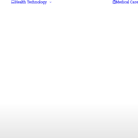
Health Technology
Medical Care
3D Printing
Artificial
Intelligence
Biotechnology
Blockchain
Cloud computing
Cybersecurity
Extended reality
Health IT
Telehealth
Mobile Health and
IoMT
Nanomedicine
Robotics