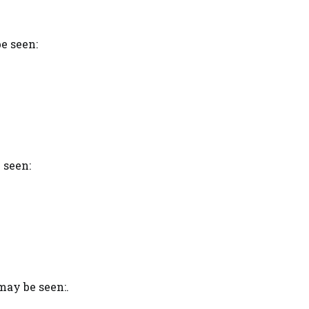
e seen:
 seen:
ay be seen:.