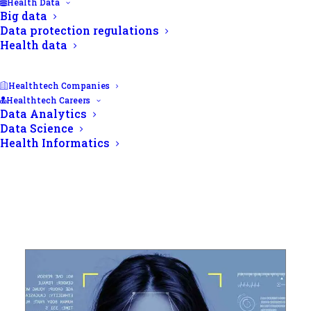
Health Data
Big data
Data protection regulations
Health data
Healthtech Companies
Healthtech Careers
Data Analytics
Data Science
Health Informatics