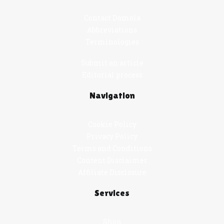
Contact Damola
Abbreviations
Terminologies
Submit an article
Editorial process
Navigation
Cookie Policy
Privacy Policy
Terms and Conditions
Content Disclaimer
Affiliate Disclosure
Services
Shop