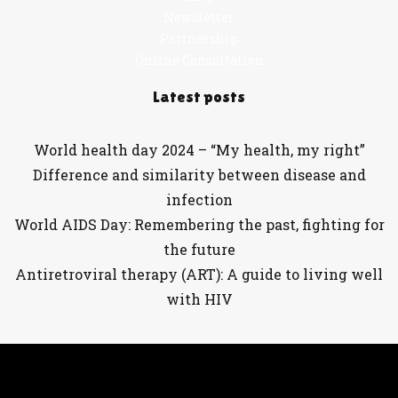
Newsletter
Partnership
Online Consultation
Latest posts
World health day 2024 – “My health, my right”
Difference and similarity between disease and
infection
World AIDS Day: Remembering the past, fighting for
the future
Antiretroviral therapy (ART): A guide to living well
with HIV