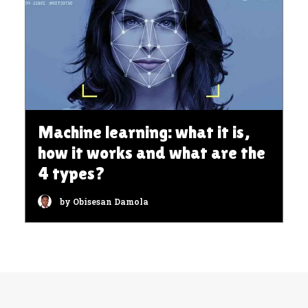
Machine learning: what it is,
how it works and what are the
4 types?
by Obisesan Damola