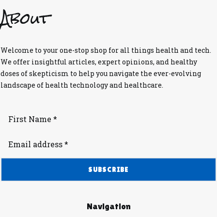
About
Welcome to your one-stop shop for all things health and tech.
We offer insightful articles, expert opinions, and healthy
doses of skepticism to help you navigate the ever-evolving
landscape of health technology and healthcare.
Navigation