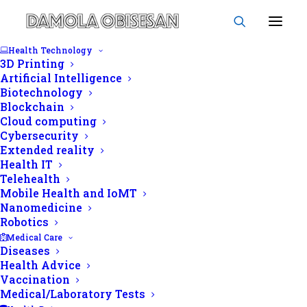
Health Technology
3D Printing
Artificial Intelligence
Biotechnology
Blockchain
Deep learning
Cloud computing
Cybersecurity
Extended reality
Health IT
Telehealth
Mobile Health and IoMT
Nanomedicine
Robotics
Medical Care
Diseases
Health Advice
Vaccination
Medical/Laboratory Tests