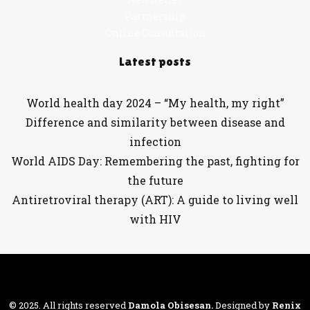
Partnership
Online Consultation
Latest posts
World health day 2024 – “My health, my right”
Difference and similarity between disease and
infection
World AIDS Day: Remembering the past, fighting for
the future
Antiretroviral therapy (ART): A guide to living well
with HIV
© 2025. All rights reserved
Damola Obisesan
.
Designed by
Renix