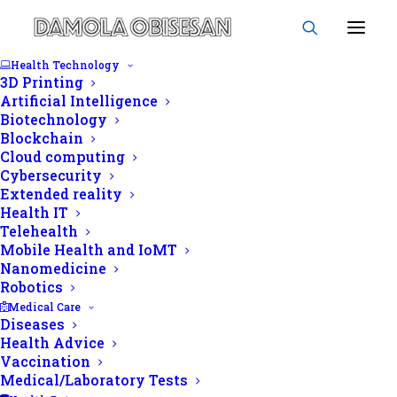
Health Technology
3D Printing
Artificial Intelligence
Biotechnology
Blockchain
HIV status
Cloud computing
Cybersecurity
Extended reality
Health IT
Telehealth
Mobile Health and IoMT
Nanomedicine
Robotics
Medical Care
Diseases
Health Advice
Vaccination
Medical/Laboratory Tests