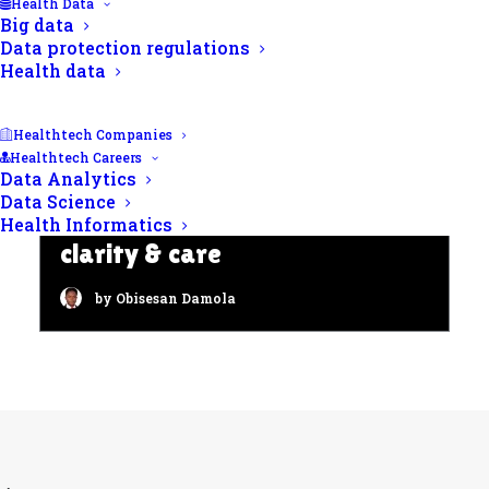
Health Data
Big data
Data protection regulations
Health data
Healthtech Companies
Healthtech Careers
Data Analytics
HIV counselling and testing:
Data Science
Offering confidentiality,
Health Informatics
clarity & care
by Obisesan Damola