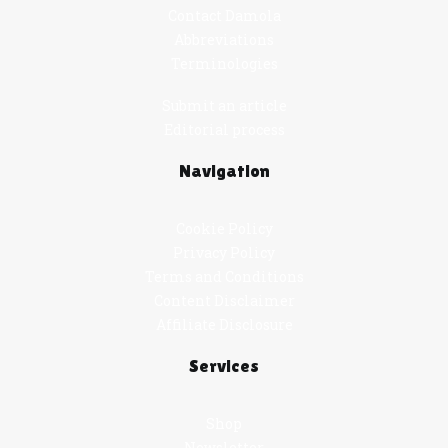
Contact Damola
Abbreviations
Terminologies
Submit an article
Editorial process
Navigation
Cookie Policy
Privacy Policy
Terms and Conditions
Content Disclaimer
Affiliate Disclosure
Services
Shop
Newsletter