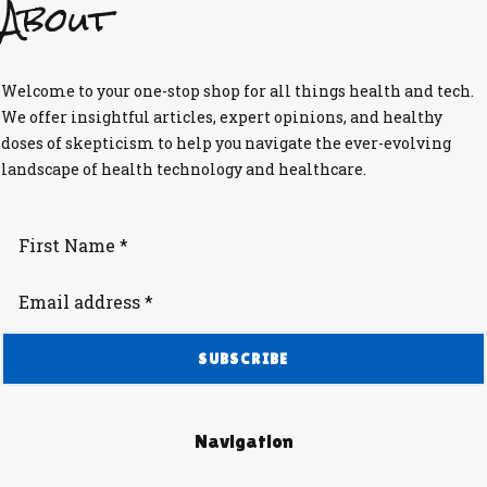
About
Welcome to your one-stop shop for all things health and tech.
We offer insightful articles, expert opinions, and healthy
doses of skepticism to help you navigate the ever-evolving
landscape of health technology and healthcare.
Navigation