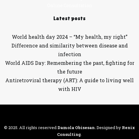
Online Consultation
Latest posts
World health day 2024 – “My health, my right”
Difference and similarity between disease and
infection
World AIDS Day: Remembering the past, fighting for
the future
Antiretroviral therapy (ART): A guide to living well
with HIV
© 2025. All rights reserved
Damola Obisesan
.
Designed by
Renix
Consulting
.