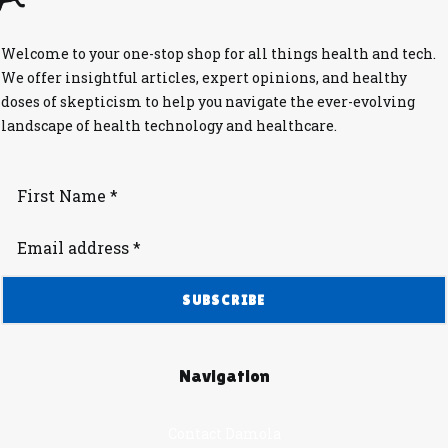
Welcome to your one-stop shop for all things health and tech.
We offer insightful articles, expert opinions, and healthy
doses of skepticism to help you navigate the ever-evolving
landscape of health technology and healthcare.
Navigation
Contact Damola