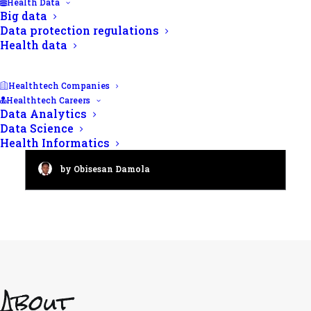
Health Data
Big data
Data protection regulations
Health data
Healthtech Companies
Healthtech Careers
Data Analytics
Male fertility checkup: A 2024
Data Science
guide to semen analysis
Health Informatics
by Obisesan Damola
About