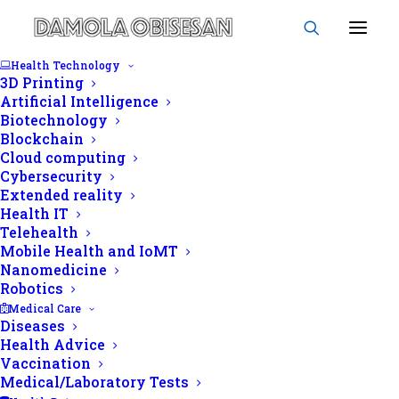
Health Technology
3D Printing
Artificial Intelligence
Biotechnology
Blockchain
morphology
Cloud computing
Cybersecurity
Extended reality
Health IT
Telehealth
Mobile Health and IoMT
Nanomedicine
Robotics
Medical Care
Diseases
Health Advice
Vaccination
Medical/Laboratory Tests