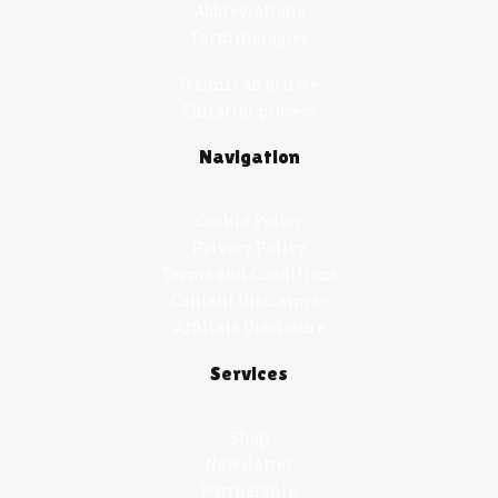
Abbreviations
Terminologies
Submit an article
Editorial process
Navigation
Cookie Policy
Privacy Policy
Terms and Conditions
Content Disclaimer
Affiliate Disclosure
Services
Shop
Newsletter
Partnership