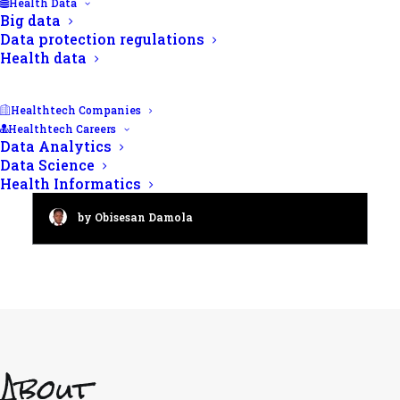
Health Data
Big data
Data protection regulations
Health data
Healthtech Companies
Healthtech Careers
Data Analytics
Public Health: Charting the
Data Science
course to thriving communities
Health Informatics
by Obisesan Damola
About