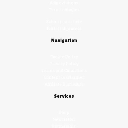
Abbreviations
Terminologies
Submit an article
Editorial process
Navigation
Cookie Policy
Privacy Policy
Terms and Conditions
Content Disclaimer
Affiliate Disclosure
Services
Shop
Newsletter
Partnership