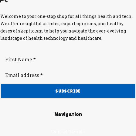
Welcome to your one-stop shop for all things health and tech.
We offer insightful articles, expert opinions, and healthy
doses of skepticism to help you navigate the ever-evolving
landscape of health technology and healthcare.
Navigation
Contact Damola