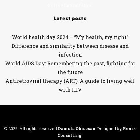
Online Consultation
Latest posts
World health day 2024 – “My health, my right”
Difference and similarity between disease and
infection
World AIDS Day: Remembering the past, fighting for
the future
Antiretroviral therapy (ART): A guide to living well
with HIV
© 2025. All rights reserved
Damola Obisesan
.
Designed by
Renix
Consulting
.