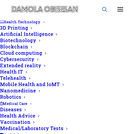
Health Technology
3D Printing
Artificial Intelligence
Biotechnology
Blockchain
NCDs
Cloud computing
Cybersecurity
Extended reality
Health IT
Telehealth
Mobile Health and IoMT
Nanomedicine
Robotics
Medical Care
Diseases
Health Advice
Vaccination
Medical/Laboratory Tests