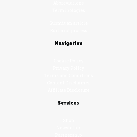
Abbreviations
Terminologies
Submit an article
Editorial process
Navigation
Cookie Policy
Privacy Policy
Terms and Conditions
Content Disclaimer
Affiliate Disclosure
Services
Shop
Newsletter
Partnership