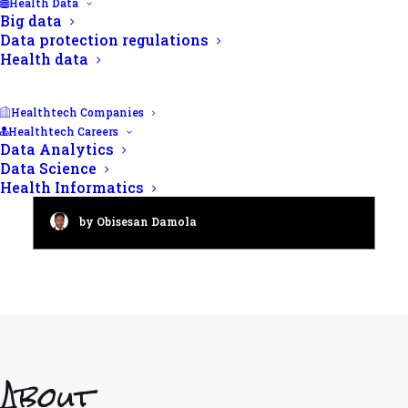
Health Data
Big data
Data protection regulations
Health data
Healthtech Companies
Healthtech Careers
Data Analytics
Male fertility checkup: A 2024
Data Science
guide to semen analysis
Health Informatics
by Obisesan Damola
About