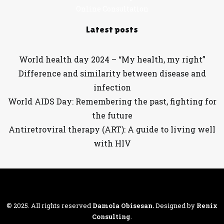
Online Consultation
Latest posts
World health day 2024 – “My health, my right”
Difference and similarity between disease and
infection
World AIDS Day: Remembering the past, fighting for
the future
Antiretroviral therapy (ART): A guide to living well
with HIV
© 2025. All rights reserved
Damola Obisesan
.
Designed by
Renix
Consulting
.