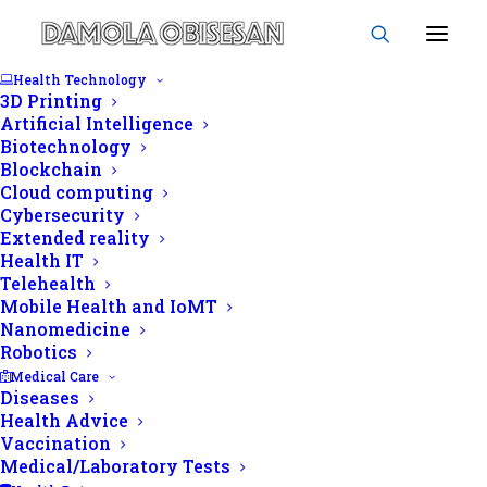
Health Technology
3D Printing
Artificial Intelligence
Biotechnology
Blockchain
volume
Cloud computing
Cybersecurity
Extended reality
Health IT
Telehealth
Mobile Health and IoMT
Nanomedicine
Robotics
Medical Care
Diseases
Health Advice
Vaccination
Medical/Laboratory Tests