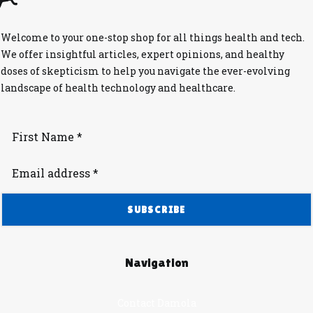
Welcome to your one-stop shop for all things health and tech.
We offer insightful articles, expert opinions, and healthy
doses of skepticism to help you navigate the ever-evolving
landscape of health technology and healthcare.
Navigation
Contact Damola